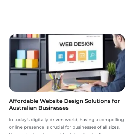
Affordable Website Design Solutions for
Australian Businesses
In today’s digitally-driven world, having a compelling
online presence is crucial for businesses of all sizes.