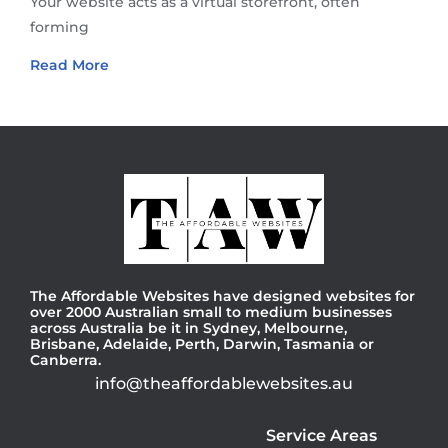
Your website acts as a virtual storefront, often
forming
Read More
The Affordable Websites have designed websites for
over 2000 Australian small to medium businesses
across Australia be it in Sydney, Melbourne,
Brisbane, Adelaide, Perth, Darwin, Tasmania or
Canberra.
info@theaffordablewebsites.au
Service Areas