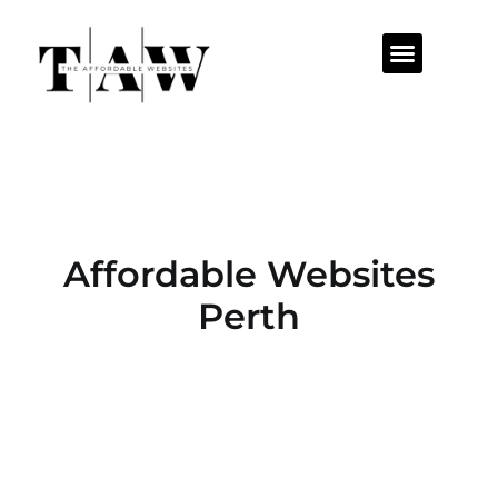
Affordable Websites
Perth