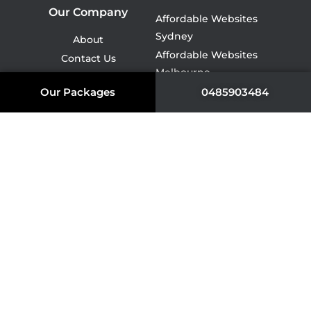
Our Company
Affordable Websites
Sydney
About
Affordable Websites
Contact Us
Melbourne
Services
Affordable Websites Perth
Our Packages
0485903484
Quote
Affordable Websites
Portfolio
Brisbane
Tasmania
Affordable Websites
Packages
Adelaide
Get A Quote
Affordable Websites
Darwin
Affordable Websites
Canberra
NDIS Website Design
Cleaning Company
Website